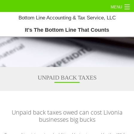
MENU
Bottom Line Accounting & Tax Service, LLC
Home
It's The Bottom Line That Counts
About
Commercial Tax
Personal Tax
Accounting Services
UNPAID BACK TAXES
Tax Services
Contact Us
Unpaid back taxes owed can cost Livonia
businesses big bucks