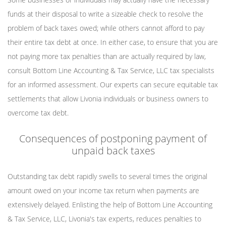
funds at their disposal to write a sizeable check to resolve the
problem of back taxes owed; while others cannot afford to pay
their entire tax debt at once. In either case, to ensure that you are
not paying more tax penalties than are actually required by law,
consult Bottom Line Accounting & Tax Service, LLC tax specialists
for an informed assessment. Our experts can secure equitable tax
settlements that allow Livonia individuals or business owners to
overcome tax debt.
Consequences of postponing payment of
unpaid back taxes
Outstanding tax debt rapidly swells to several times the original
amount owed on your income tax return when payments are
extensively delayed. Enlisting the help of Bottom Line Accounting
& Tax Service, LLC, Livonia's tax experts, reduces penalties to