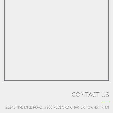
CONTACT US
25245 FIVE MILE ROAD, #900 REDFORD CHARTER TOWNSHIP, MI