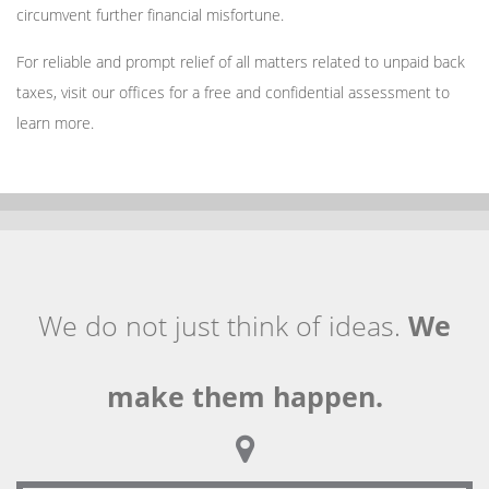
circumvent further financial misfortune.
For reliable and prompt relief of all matters related to unpaid back
taxes, visit our offices for a free and confidential assessment to
learn more.
We do not just think of ideas.
We
make them happen.