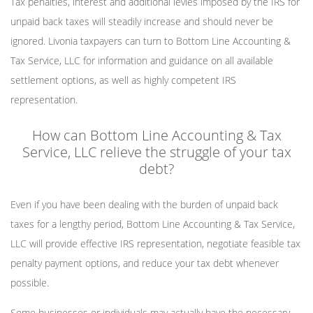
Tax penalties, interest and additional levies imposed by the IRS for
unpaid back taxes will steadily increase and should never be
ignored. Livonia taxpayers can turn to Bottom Line Accounting &
Tax Service, LLC for information and guidance on all available
settlement options, as well as highly competent IRS
representation.
How can Bottom Line Accounting & Tax
Service, LLC relieve the struggle of your tax
debt?
Even if you have been dealing with the burden of unpaid back
taxes for a lengthy period, Bottom Line Accounting & Tax Service,
LLC will provide effective IRS representation, negotiate feasible tax
penalty payment options, and reduce your tax debt whenever
possible.
Some businesses or individuals may actually have the necessary