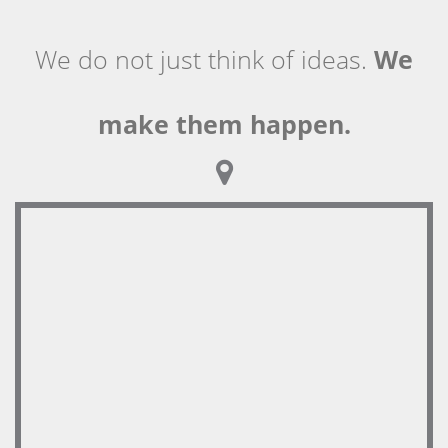
We do not just think of ideas.
We
make them happen.