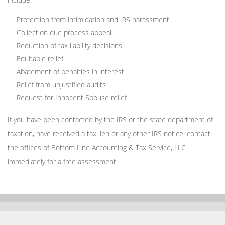
Protection from intimidation and IRS harassment
Collection due process appeal
Reduction of tax liability decisions
Equitable relief
Abatement of penalties in interest
Relief from unjustified audits
Request for Innocent Spouse relief
If you have been contacted by the IRS or the state department of
taxation, have received a tax lien or any other IRS notice; contact
the offices of Bottom Line Accounting & Tax Service, LLC
immediately for a free assessment.