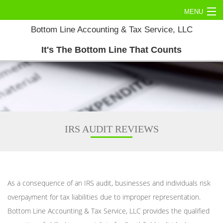
MENU
Bottom Line Accounting & Tax Service, LLC
Home
It's The Bottom Line That Counts
About
Commercial Tax
Personal Tax
Accounting Services
IRS AUDIT REVIEWS
Tax Services
Contact Us
As a consequence of an IRS audit, businesses and individuals risk
overpayment for tax liabilities due to improper representation.
Bottom Line Accounting & Tax Service, LLC provides the qualified