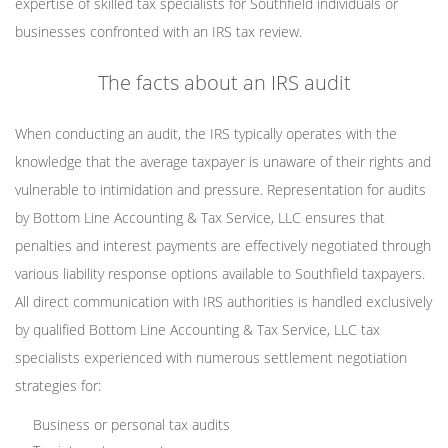
expertise of skilled tax specialists for Southfield individuals or
businesses confronted with an IRS tax review.
The facts about an IRS audit
When conducting an audit, the IRS typically operates with the
knowledge that the average taxpayer is unaware of their rights and
vulnerable to intimidation and pressure. Representation for audits
by Bottom Line Accounting & Tax Service, LLC ensures that
penalties and interest payments are effectively negotiated through
various liability response options available to Southfield taxpayers.
All direct communication with IRS authorities is handled exclusively
by qualified Bottom Line Accounting & Tax Service, LLC tax
specialists experienced with numerous settlement negotiation
strategies for:
Business or personal tax audits