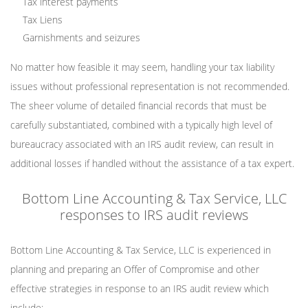
Tax interest payments
Tax Liens
Garnishments and seizures
No matter how feasible it may seem, handling your tax liability
issues without professional representation is not recommended.
The sheer volume of detailed financial records that must be
carefully substantiated, combined with a typically high level of
bureaucracy associated with an IRS audit review, can result in
additional losses if handled without the assistance of a tax expert.
Bottom Line Accounting & Tax Service, LLC
responses to IRS audit reviews
Bottom Line Accounting & Tax Service, LLC is experienced in
planning and preparing an Offer of Compromise and other
effective strategies in response to an IRS audit review which
include: