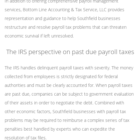
In addition to offering comprehensive payroll management
services, Bottom Line Accounting & Tax Service, LLC provides
representation and guidance to help Southfield businesses
restructure and resolve payroll tax problems that can threaten
economic survival if left unresolved.
The IRS perspective on past due payroll taxes
The IRS handles delinquent payroll taxes with severity. The money
collected from employees is strictly designated for federal
authorities and must be clearly accounted for. When payroll taxes
are past due, companies can be subject to government evaluation
of their assets in order to negotiate the debt. Combined with
other economic factors, Southfield businesses with payroll tax
problems may be required to reimburse a complex series of tax
penalties best handled by experts who can expedite the
resolution of tax files.