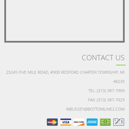
CONTACT US
25245 FIVE MILE ROAD, #900 REDFORD CHARTER TOWNSHIP, MI
48239
TEL: (313) 387-7909
FAX: (313) 387-7929
MBUSSEY@BOTTOMLINE2.COM