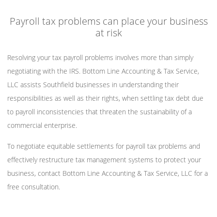
Payroll tax problems can place your business
at risk
Resolving your tax payroll problems involves more than simply
negotiating with the IRS. Bottom Line Accounting & Tax Service,
LLC assists Southfield businesses in understanding their
responsibilities as well as their rights, when settling tax debt due
to payroll inconsistencies that threaten the sustainability of a
commercial enterprise.
To negotiate equitable settlements for payroll tax problems and
effectively restructure tax management systems to protect your
business, contact Bottom Line Accounting & Tax Service, LLC for a
free consultation.