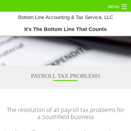
MENU
Bottom Line Accounting & Tax Service, LLC
Home
It's The Bottom Line That Counts
About
Commercial Tax
Personal Tax
Accounting Services
PAYROLL TAX PROBLEMS
Tax Services
Contact Us
The resolution of all payroll tax problems for
a Southfield business