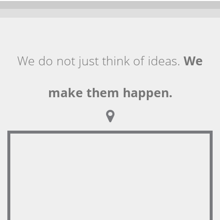
We do not just think of ideas.
We
make them happen.